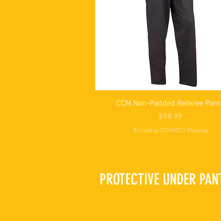
Quick View
CCM Non-Padded Referee Pant
Price
$98.99
Excluding GST/HST
|
Shipping
PROTECTIVE UNDER PAN