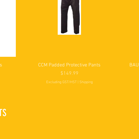
Quick View
s
CCM Padded Protective Pants
BAUE
Price
$149.99
Excluding GST/HST
|
Shipping
TS