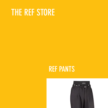
THE REF STORE
REF PANTS