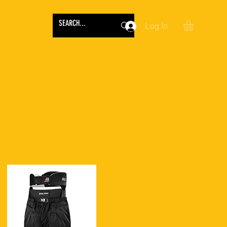
Log In