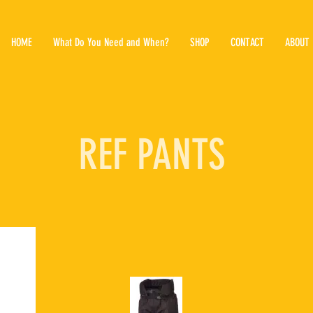
HOME
What Do You Need and When?
SHOP
CONTACT
ABOUT
REF PANTS