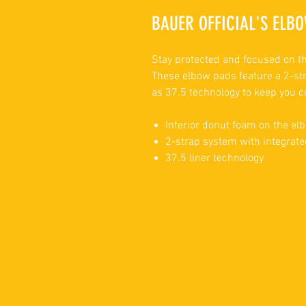
BAUER OFFICIAL'S ELBO
Stay protected and focused on th
These elbow pads feature a 2-str
as 37.5 technology to keep you c
Interior donut foam on the elb
2-strap system with integrate
37.5 liner technology