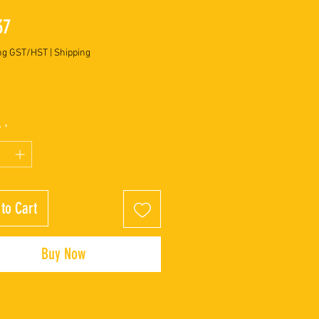
Price
37
ng GST/HST
|
Shipping
y
*
to Cart
Buy Now