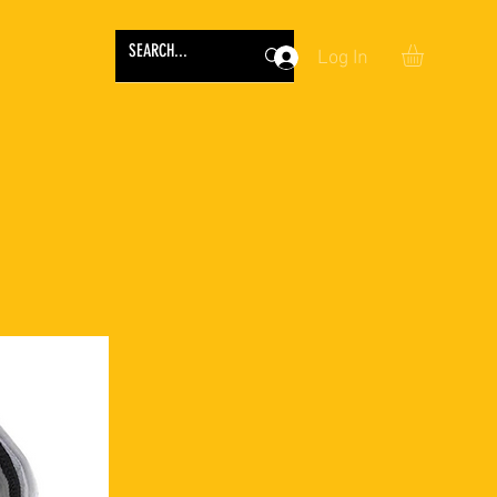
Log In