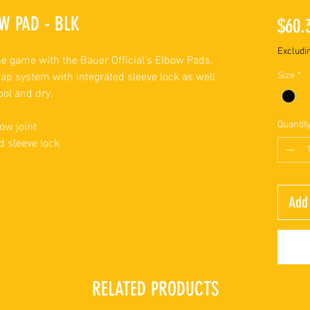
W PAD - BLK
$60.
Excludi
e game with the Bauer Official's Elbow Pads.
Size
*
ap system with integrated sleeve lock as well
ool and dry.
Quantit
ow joint
d sleeve lock
Add 
RELATED PRODUCTS