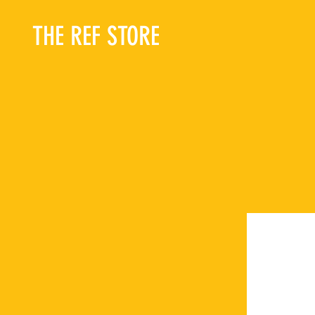
THE REF STORE