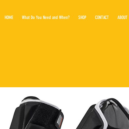
HOME
What Do You Need and When?
SHOP
CONTACT
ABOUT