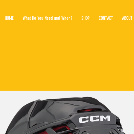
HOME
What Do You Need and When?
SHOP
CONTACT
ABOUT