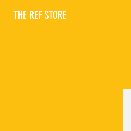
THE REF STORE