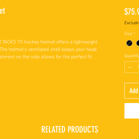
et
$75.
Excludi
Size
*
CM TACKS 70 hockey helmet offers a lightweight
The helmet's ventilated shell keeps your head
Quantit
stment on the side allows for the perfect fit.
Add 
RELATED PRODUCTS