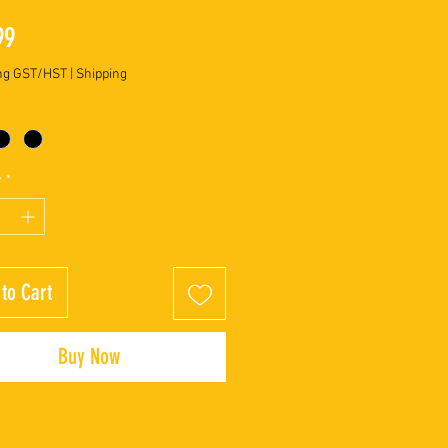
Price
99
ng GST/HST
|
Shipping
y
*
to Cart
Buy Now