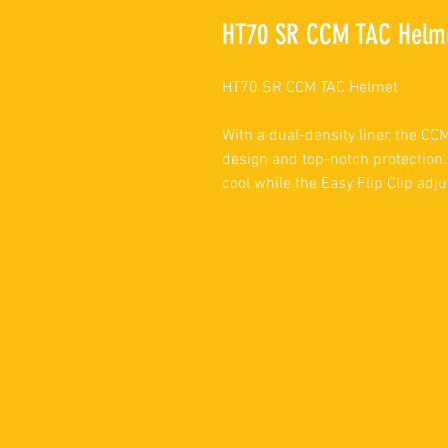
HT70 SR CCM TAC Helm
HT70 SR CCM TAC Helmet
With a dual-density liner, the C
design and top-notch protection.
cool while the Easy Flip Clip adju