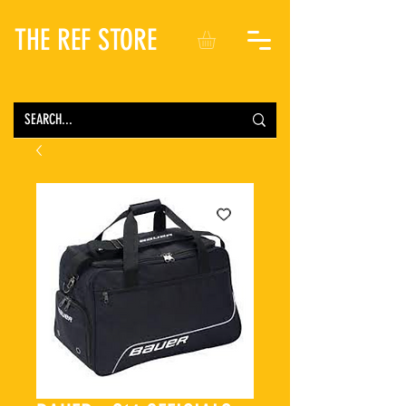
THE REF STORE