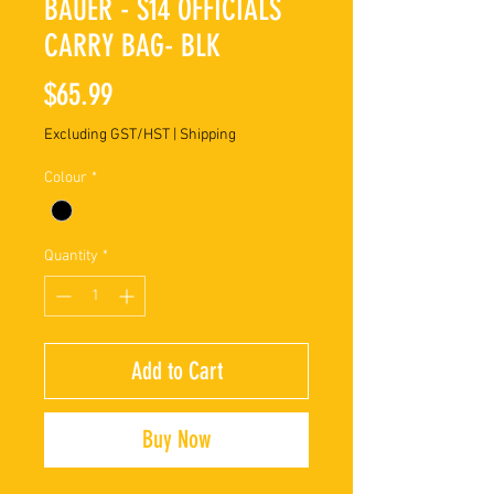
BAUER - S14 OFFICIALS
CARRY BAG- BLK
Price
$65.99
Excluding GST/HST
|
Shipping
Colour
*
Quantity
*
Add to Cart
Buy Now