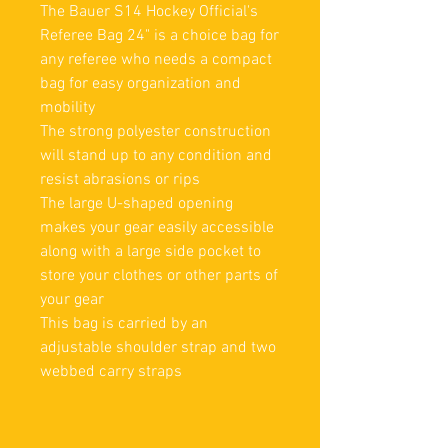
The Bauer S14 Hockey Official's
Referee Bag 24" is a choice bag for
any referee who needs a compact
bag for easy organization and
mobility
The strong polyester construction
will stand up to any condition and
resist abrasions or rips
The large U-shaped opening
makes your gear easily accessible
along with a large side pocket to
store your clothes or other parts of
your gear
This bag is carried by an
adjustable shoulder strap and two
webbed carry straps