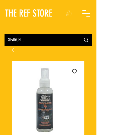
THE REF STORE