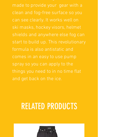
made to provide your gear with a
clean and fog-free surface so you
can see clearly. It works well on
ski masks, hockey visors, helmet
shields and anywhere else fog can
start to build up. This revolutionary
formula is also antistatic and
comes in an easy to use pump
spray so you can apply to the
things you need to in no time flat
and get back on the ice.
RELATED PRODUCTS